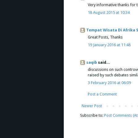
Very informative thanks for 
18 August 2015 at 10:34
Tempat Wisata Di Afrika 
Great Posts, Thanks
19 January 2016 at 11:48
saqib
said...
discussions on such controve
raised by such debates simil
3 February 2016 at 06:09
Post a Comment
Newer Post
Subscribe to:
Post Comments (A