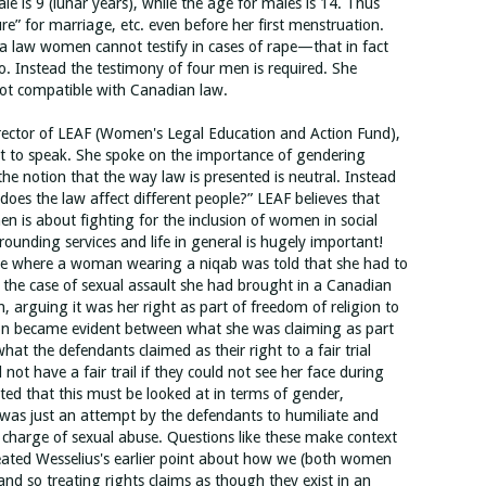
le is 9 (lunar years), while the age for males is 14. Thus
ure” for marriage, etc. even before her first menstruation.
ia law women cannot testify in cases of rape—that in fact
so. Instead the testimony of four men is required. She
not compatible with Canadian law.
ector of LEAF (Women's Legal Education and Action Fund),
ist to speak. She spoke on the importance of gendering
the notion that the way law is presented is neutral. Instead
oes the law affect different people?” LEAF believes that
en is about fighting for the inclusion of women in social
rounding services and life in general is hugely important!
se where a woman wearing a niqab was told that she had to
 in the case of sexual assault she had brought in a Canadian
n, arguing it was her right as part of freedom of religion to
ion became evident between what she was claiming as part
hat the defendants claimed as their right to a fair trial
not have a fair trail if they could not see her face during
ed that this must be looked at in terms of gender,
was just an attempt by the defendants to humiliate and
charge of sexual abuse. Questions like these make context
ated Wesselius's earlier point about how we (both women
and so treating rights claims as though they exist in an