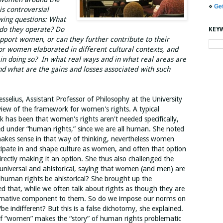
⋄
Ge
is controversial
owing questions: What
do they operate? Do
KEY
pport women, or can they further contribute to their
or women elaborated in different cultural contexts, and
in doing so? In what real ways and in what real areas are
d what are the gains and losses associated with such
sselius, Assistant Professor of Philosophy at the University
iew of the framework for women's rights. A typical
k has been that women's rights aren't needed specifically,
ed under “human rights,” since we are all human. She noted
 makes sense in that way of thinking, nevertheless women
ticipate in and shape culture as women, and often that option
rectly making it an option. She thus also challenged the
universal and ahistorical, saying that women (and men) are
d human rights be ahistorical? She brought up the
 that, while we often talk about rights as though they are
 normative component to them. So do we impose our norms on
be indifferent? But this is a false dichotomy, she explained.
of “women” makes the “story” of human rights problematic