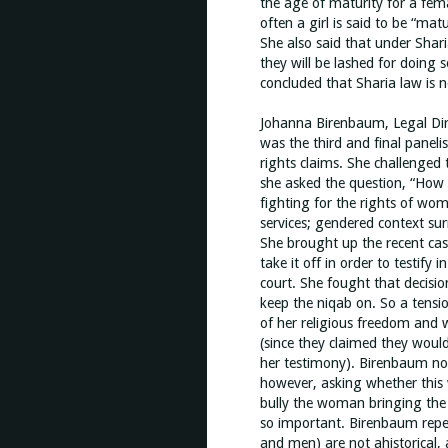
the age of maturity for a fema
often a girl is said to be “mat
She also said that under Shar
they will be lashed for doing 
concluded that Sharia law is 
Johanna Birenbaum, Legal Dir
was the third and final panel
rights claims. She challenged 
she asked the question, “How d
fighting for the rights of wom
services; gendered context sur
She brought up the recent ca
take it off in order to testify
court. She fought that decisio
keep the niqab on. So a tens
of her religious freedom and w
(since they claimed they would 
her testimony). Birenbaum not
however, asking whether this 
bully the woman bringing the 
so important. Birenbaum repe
and men) are not ahistorical, 