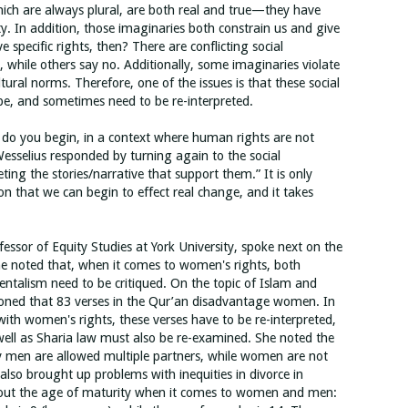
hich are always plural, are both real and true—they have
ty. In addition, those imaginaries both constrain us and give
 specific rights, then? There are conflicting social
, while others say no. Additionally, some imaginaries violate
ltural norms. Therefore, one of the issues is that these social
 be, and sometimes need to be re-interpreted.
 do you begin, in a context where human rights are not
Wesselius responded by turning again to the social
ting the stories/narrative that support them.” It is only
on that we can begin to effect real change, and it takes
ssor of Equity Studies at York University, spoke next on the
e noted that, when it comes to women's rights, both
rientalism need to be critiqued. On the topic of Islam and
ioned that 83 verses in the Qur’an disadvantage women. In
ith women's rights, these verses have to be re-interpreted,
 well as Sharia law must also be re-examined. She noted the
y men are allowed multiple partners, while women are not
 also brought up problems with inequities in divorce in
about the age of maturity when it comes to women and men: