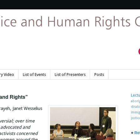
y Video
List of Events
List of Presenters
Posts
Lect
and Rights”
abori
disabi
ayeh, Janet Wesselius
immig
justi
ersial; over time
y advocated and
⋄
Re
ctivists concerned
f women around the