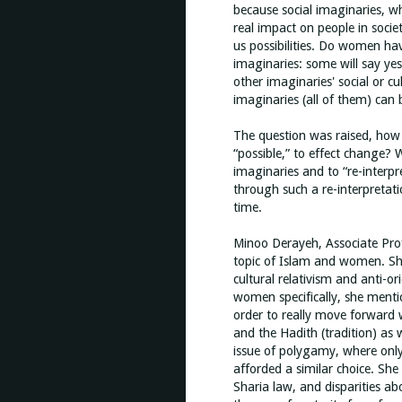
because social imaginaries, w
real impact on people in socie
us possibilities. Do women have
imaginaries: some will say yes
other imaginaries' social or cu
imaginaries (all of them) can
The question was raised, how
“possible,” to effect change? 
imaginaries and to “re-interpre
through such a re-interpretati
time.
Minoo Derayeh, Associate Profe
topic of Islam and women. Sh
cultural relativism and anti-o
women specifically, she ment
order to really move forward w
and the Hadith (tradition) as
issue of polygamy, where onl
afforded a similar choice. She
Sharia law, and disparities 