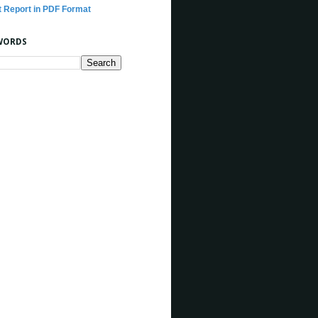
t Report in PDF Format
WORDS