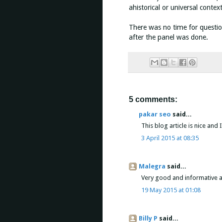
ahistorical or universal conte
There was no time for questio
after the panel was done.
5 comments:
pakar seo
said...
This blog article is nice and I 
3 April 2015 at 08:35
Malegra
said...
Very good and informative art
19 May 2015 at 01:08
Billy P
said...