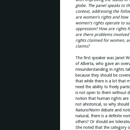
globe. The panel speaks to th
context, addressing the foll
are women's rights and how 
women's rights operate to su
oppression? How are rights f
are there problems involved 
rights claimed for women, an
claims?
The first speaker was Janet We
of Alberta, who gave an overv
misunderstanding in rights tal
because they should be cover
that while there is a lot that
need the ability to freely par
is not open to them without di
notion that human rights are 
not ahistorical, so why shoul
Nature/Norm debate and noted
natural, there is a definite
others? Or should we tolerate/
She noted that the category 