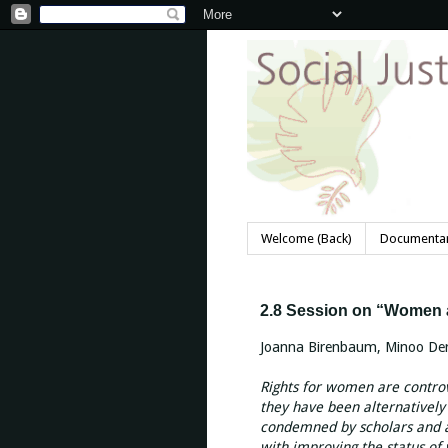
Welcome (Back)
Documentar
2.8 Session on “Women 
Joanna Birenbaum, Minoo Der
Rights for women are controv
they have been alternativel
condemned by scholars and a
with improving the status o