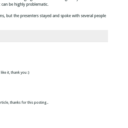
xt can be highly problematic.
ns, but the presenters stayed and spoke with several people
like it, thank you :)
icle, thanks for this posting..