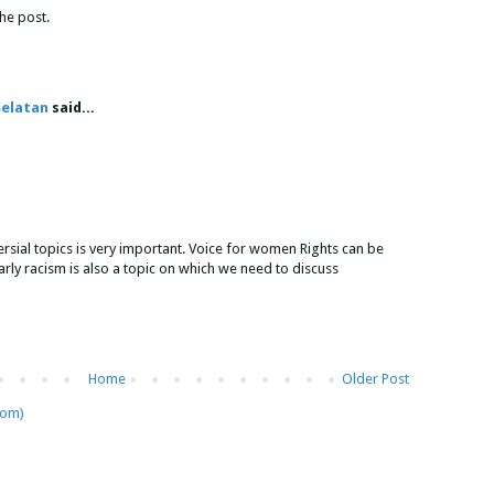
the post.
Selatan
said...
rsial topics is very important. Voice for women Rights can be
arly racism is also a topic on which we need to discuss
Home
Older Post
tom)