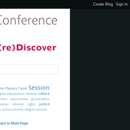
Session
ure
Plenary Panel
culture
ginal
adjudication
children
lities
environment
globalisation
justice
ration
inherent rights
ce system
poverty
religion
women
turn to Main Page