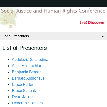
▼
List of Presenters
Abdulaziz Sachedina
Alice MacLachlan
Benjamin Berger
Bernard Alphonsus
Bruce Porter
Bruce Schenk
Dean Jacobs
Deborah Stienstra