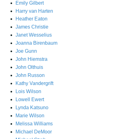
Emily Gilbert
Harry van Harten
Heather Eaton
James Christie
Janet Wesselius
Joanna Birenbaum
Joe Gunn
John Hiemstra
John Olthuis
John Russon
Kathy Vandergrift
Lois Wilson
Lowell Ewert
Lynda Katsuno
Marie Wilson
Melissa Williams
Michael DeMoor