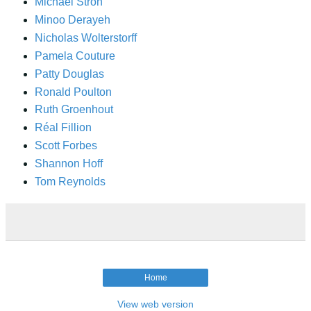
Michael Stroh
Minoo Derayeh
Nicholas Wolterstorff
Pamela Couture
Patty Douglas
Ronald Poulton
Ruth Groenhout
Réal Fillion
Scott Forbes
Shannon Hoff
Tom Reynolds
Home
View web version