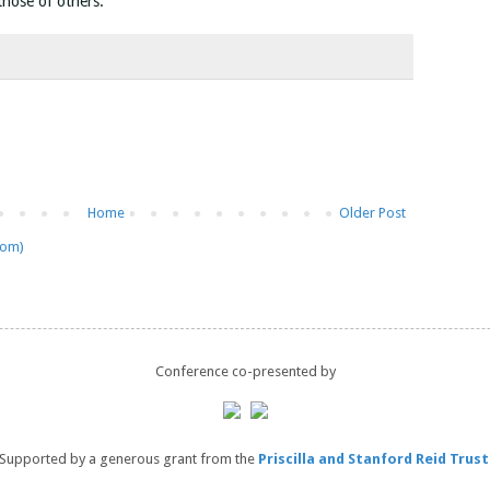
 those of others.
Home
Older Post
tom)
Conference co-presented by
Supported by a generous grant from the
Priscilla and Stanford Reid Trust