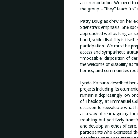
accommodation. We need to rec
the group – “they” teach “us” t
Patty Douglas drew on her expe
Stienstra’s emphasis. She spok
approached well as long as soc
hand, while disability is itse
participation. We must be pre
access and sympathetic attitu
“impossible” disposition of de
the welcome of disability as “
homes, and communities rooted 
Lynda Katsuno described her 
projects including its ecumenic
remain a depressingly low pri
of Theology at Emmanuel Colleg
occasion to reevaluate what h
as a way of re-imagining the in
troubling but positively trans
and develop an ethos of care
participants who expressed th