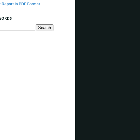
t Report in PDF Format
WORDS