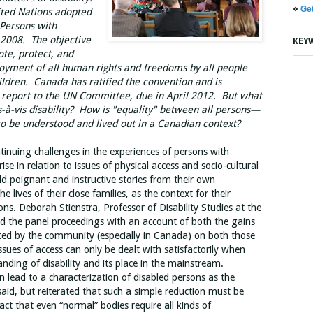
⋄
Ge
ited Nations adopted
 Persons with
in 2008. The objective
KEY
ote, protect, and
joyment of all human rights and freedoms by all people
children. Canada has ratified the convention and is
al report to the UN Committee, due in April 2012. But what
s-à-vis disability? How is "equality" between all persons—
o be understood and lived out in a Canadian context?
tinuing challenges in the experiences of persons with
arise in relation to issues of physical access and socio-cultural
old poignant and instructive stories from their own
he lives of their close families, as the context for their
ns. Deborah Stienstra, Professor of Disability Studies at the
d the panel proceedings with an account of both the gains
ced by the community (especially in Canada) on both those
ssues of access can only be dealt with satisfactorily when
nding of disability and its place in the mainstream.
en lead to a characterization of disabled persons as the
aid, but reiterated that such a simple reduction must be
act that even “normal” bodies require all kinds of