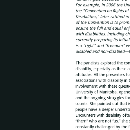
For example, in 2006 the Un
the "Convention on Rights of
Disabilities," later ratified 
of the Convention is to prom
ensure the full and equal en
with disabilities, including 
currently preparing its initi
is a "right" and "freedom" vi
disabled and non-disabled—t
The panelists explored the con
disability, especially as these 
attitudes. All the presenters t
associations with disability in t
involvement with these questio
University of Manitoba, opene
and the ongoing struggles fa
counts. She pointed out that i
people have a deeper understa
Encounters with disability oft
“them” who are not “us,” she s
constantly challenged by the f