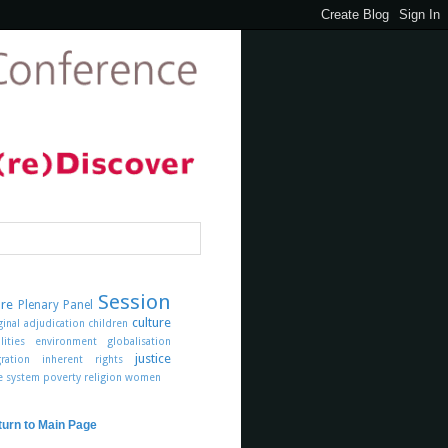
Session
ure
Plenary Panel
culture
ginal
adjudication
children
lities
environment
globalisation
justice
ration
inherent rights
ce system
poverty
religion
women
turn to Main Page