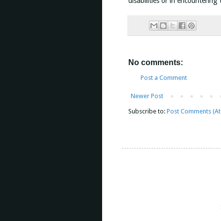
disabilities or in encountering
No comments:
Post a Comment
Newer Post
Subscribe to:
Post Comments (A