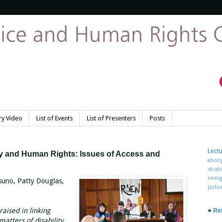
y Video
List of Events
List of Presenters
Posts
Lect
ity and Human Rights: Issues of Access and
abori
disabi
immig
suno, Patty Douglas,
justi
raised in linking
⋄
Re
atters of disability.