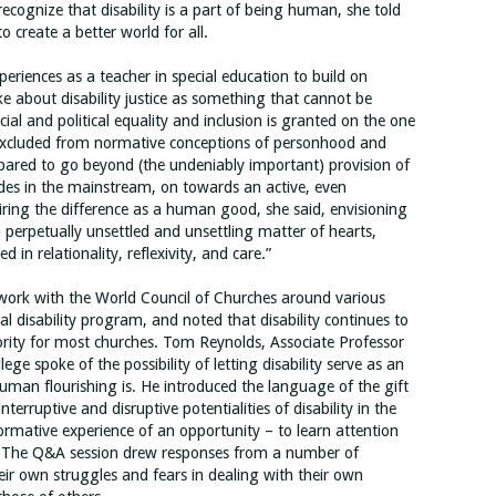
ognize that disability is a part of being human, she told
o create a better world for all.
riences as a teacher in special education to build on
e about disability justice as something that cannot be
ial and political equality and inclusion is granted on the one
lf excluded from normative conceptions of personhood and
pared to go beyond (the undeniably important) provision of
des in the mainstream, on towards an active, even
siring the difference as a human good, she said, envisioning
a perpetually unsettled and unsettling matter of hearts,
in relationality, reflexivity, and care.”
work with the World Council of Churches around various
al disability program, and noted that disability continues to
ority for most churches. Tom Reynolds, Associate Professor
e spoke of the possibility of letting disability serve as an
uman flourishing is. He introduced the language of the gift
terruptive and disruptive potentialities of disability in the
formative experience of an opportunity – to learn attention
. The Q&A session drew responses from a number of
eir own struggles and fears in dealing with their own