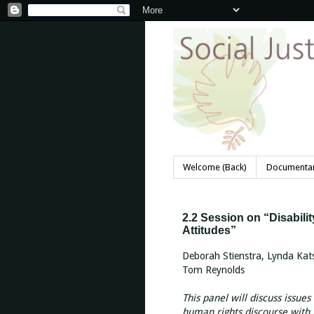
Welcome (Back)
Documentar
2.2 Session on “Disabil
Attitudes”
Deborah Stienstra, Lynda Kat
Tom Reynolds
This panel will discuss issues 
human rights discourse with m